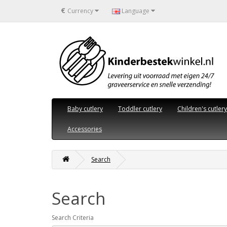
€
Currency
Language
Baby cutlery
Toddler cutlery
Children's cutlery
Accessories
Search
Search
Search Criteria