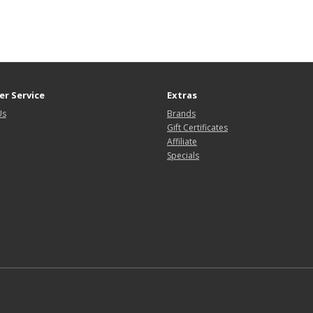
r Service
Extras
Us
Brands
Gift Certificates
Affiliate
Specials