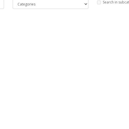
Search in subca