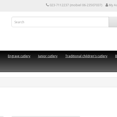
023-7112237 (mobiel 06-23507037)
My A
Engrave cutlery
Junior cutlery
Traditional children's cutlery
B