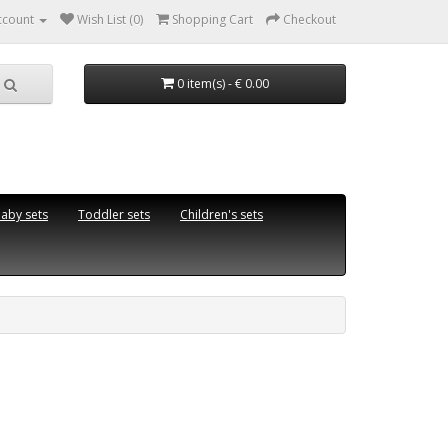
ccount
Wish List (0)
Shopping Cart
Checkout
0 item(s) - € 0.00
aby sets
Toddler sets
Children's sets