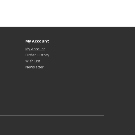
My Account
My Account
Order History
Wish List
Newsletter