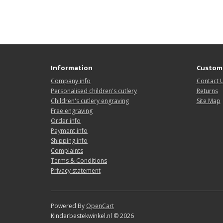
Information
Custome
Company info
Contact 
Personalised children's cutlery
Returns
Children's cutlery engraving
Site Map
Free engraving
Order info
Payment info
Shipping info
Complaints
Terms & Conditions
Privacy statement
Powered By
OpenCart
Kinderbestekwinkel.nl © 2026