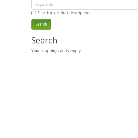
Search in product descriptions
Search
Your shopping cart is empty!